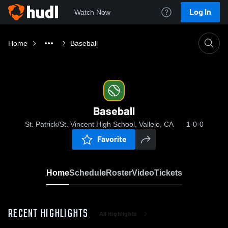
Log In
Watch Now
Home
Baseball
Baseball
St. Patrick/St. Vincent High School, Vallejo, CA
1-0-0
Favorite
Home
Schedule
Roster
Video
Tickets
RECENT HIGHLIGHTS
All Highlights