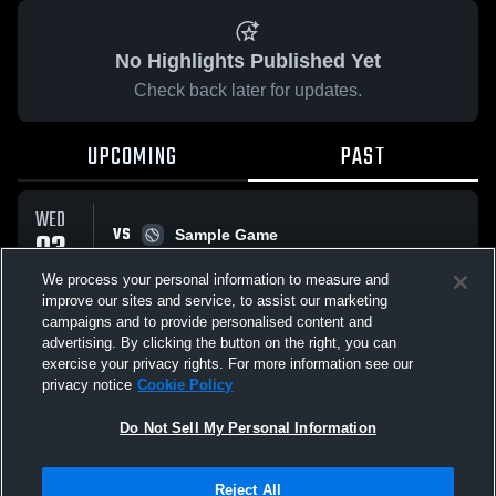
No Highlights Published Yet
Check back later for updates.
UPCOMING
PAST
WED
VS
03
Sample Game
W
5
-
3
JUN
We process your personal information to measure and
improve our sites and service, to assist our marketing
campaigns and to provide personalised content and
All Events
advertising. By clicking the button on the right, you can
exercise your privacy rights. For more information see our
privacy notice
Cookie Policy
Do Not Sell My Personal Information
Privacy Policy
|
Terms & Conditions
|
Software License Agreement
|
Do
Reject All
Not Sell My Personal Information
|
Cookies
|
Security