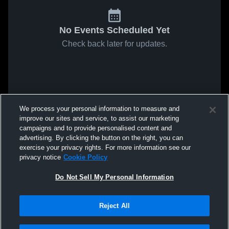
No Events Scheduled Yet
Check back later for updates.
We process your personal information to measure and
improve our sites and service, to assist our marketing
campaigns and to provide personalised content and
advertising. By clicking the button on the right, you can
exercise your privacy rights. For more information see our
privacy notice
Cookie Policy
Do Not Sell My Personal Information
Reject All