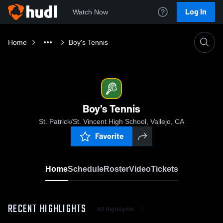
Log In
Watch Now
Home
Boy's Tennis
Boy's Tennis
St. Patrick/St. Vincent High School, Vallejo, CA
Favorite
Home
Schedule
Roster
Video
Tickets
RECENT HIGHLIGHTS
All Highlights