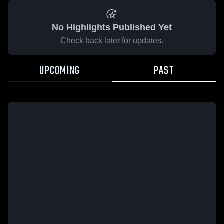
No Highlights Published Yet
Check back later for updates.
UPCOMING
PAST