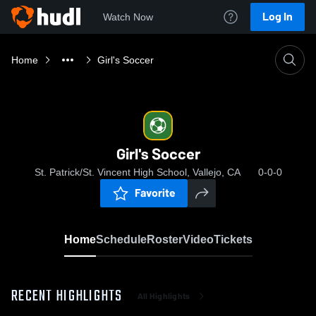
Log In
Watch Now
Home
Girl's Soccer
Girl's Soccer
St. Patrick/St. Vincent High School, Vallejo, CA
0-0-0
Favorite
Home
Schedule
Roster
Video
Tickets
RECENT HIGHLIGHTS
All Highlights