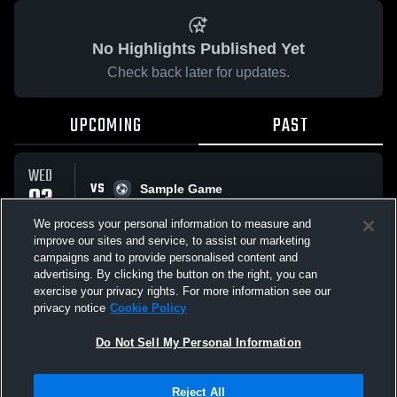
No Highlights Published Yet
Check back later for updates.
UPCOMING
PAST
WED
VS
03
Sample Game
No score reported
JUN
We process your personal information to measure and
improve our sites and service, to assist our marketing
campaigns and to provide personalised content and
All Events
advertising. By clicking the button on the right, you can
exercise your privacy rights. For more information see our
privacy notice
Cookie Policy
Do Not Sell My Personal Information
Privacy Policy
|
Terms & Conditions
|
Software License Agreement
|
Do
Reject All
Not Sell My Personal Information
|
Cookies
|
Security