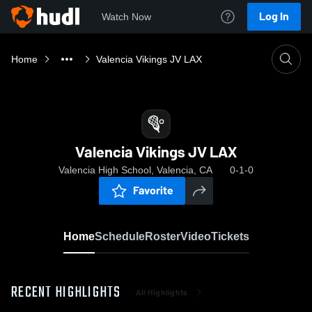
Log In
Watch Now
Home
Valencia Vikings JV LAX
Valencia Vikings JV LAX
Valencia High School, Valencia, CA
0-1-0
Favorite
Home
Schedule
Roster
Video
Tickets
RECENT HIGHLIGHTS
All Highlights