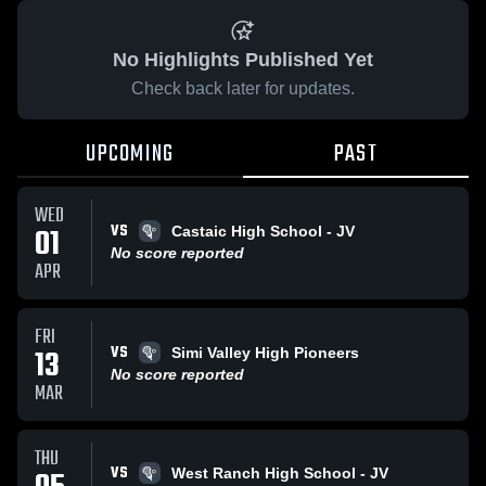
No Highlights Published Yet
Check back later for updates.
UPCOMING
PAST
WED
VS
01
Castaic High School - JV
No score reported
APR
FRI
VS
13
Simi Valley High Pioneers
No score reported
MAR
THU
VS
West Ranch High School - JV