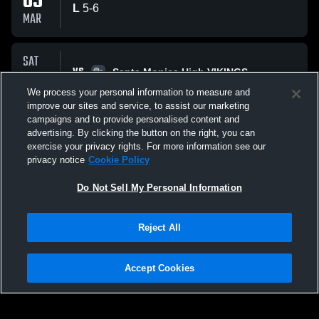
05
L
5
-
6
MAR
SAT
VS
28
Santa Monica High VIKINGS
No score reported
We process your personal information to measure and
FEB
improve our sites and service, to assist our marketing
campaigns and to provide personalised content and
All Events
advertising. By clicking the button on the right, you can
exercise your privacy rights. For more information see our
privacy notice
Cookie Policy
Do Not Sell My Personal Information
Reject All
Privacy Policy
|
Terms & Conditions
|
Software License Agreement
|
Do
Not Sell My Personal Information
|
Cookies
|
Security
Hudl is a product and service of Agile Sports Technologies, Inc. All text and design
©2007-2026. All rights reserved.
Accept Cookies