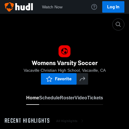
Log In
Watch Now
Home
Womens Varsity Soccer
Womens Varsity Soccer
Vacaville Christian High School, Vacaville, CA
Favorite
Home
Schedule
Roster
Video
Tickets
RECENT HIGHLIGHTS
All Highlights