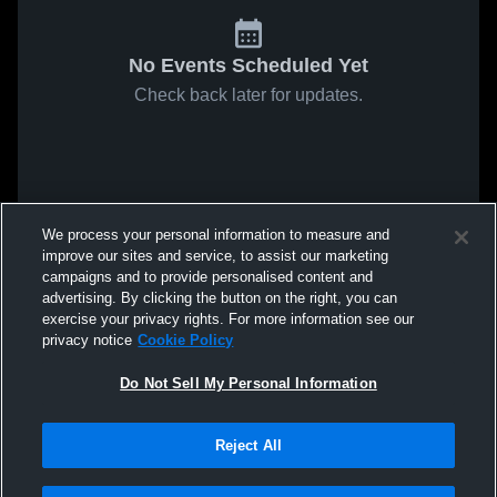
No Events Scheduled Yet
Check back later for updates.
We process your personal information to measure and
improve our sites and service, to assist our marketing
campaigns and to provide personalised content and
advertising. By clicking the button on the right, you can
exercise your privacy rights. For more information see our
privacy notice
Cookie Policy
Do Not Sell My Personal Information
Reject All