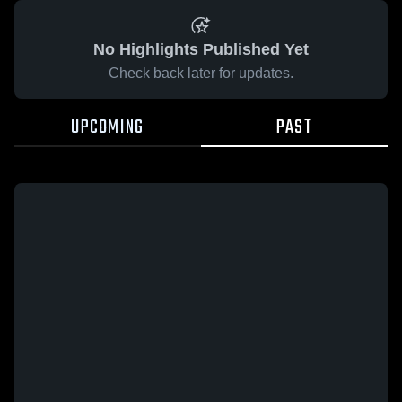
No Highlights Published Yet
Check back later for updates.
UPCOMING
PAST