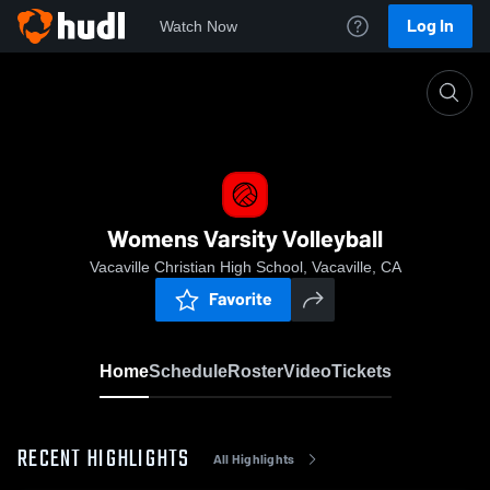
Log In
Watch Now
Home
Womens Varsity Volleyball
Womens Varsity Volleyball
Vacaville Christian High School, Vacaville, CA
Favorite
Home
Schedule
Roster
Video
Tickets
RECENT HIGHLIGHTS
All Highlights