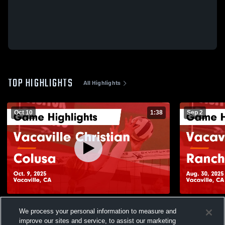
TOP HIGHLIGHTS
All Highlights
Oct 10
1:38
Sep 2
Vacaville Christian vs Colusa Game
Vacaville Christian vs
We process your personal information to measure and
Highlights - Oct. 9, 2025
Bronze Game
improve our sites and service, to assist our marketing
112
Views
80
Views