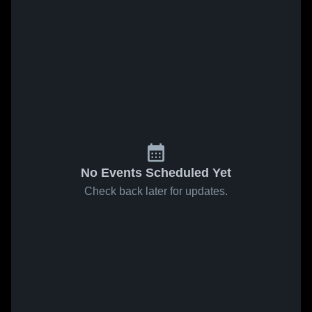
No Events Scheduled Yet
Check back later for updates.