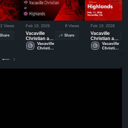
12
Views
Feb 19, 2026
8
Views
Feb 19, 2026
Vacaville
Vacaville
Share
Share
Christian at
Christian at
Highlands •
Vacaville 
Highlands •
Vacaville 
Christian 
Christian 
Game Recap
Game Recap
High 
High 
• Feb 11,
• Feb 11,
School
School
2026
2026