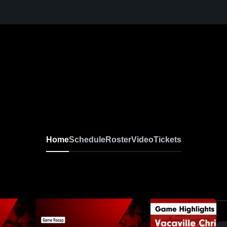
Home
Schedule
Roster
Video
Tickets