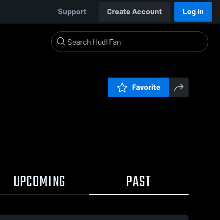
Support
Create Account
Log In
Favorite
UPCOMING
PAST