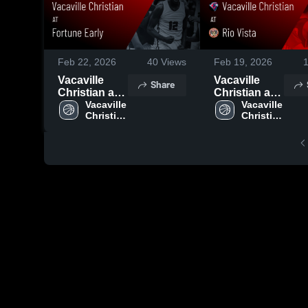
Feb 22, 2026
40
Views
Feb 19, 2026
Vacaville
Vacaville
Share
Christian at
Christian at
Fortune
Vacaville 
Rio Vista •
Vacaville 
Christian 
Christian 
Early • Game
Game Recap
High 
High 
Recap • Feb
• Feb 12,
School
School
18, 2026
2026