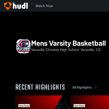
Watch Now
Home
VCHS
Mens Varsity Basketball
Mens Varsity Basketball
Vacaville Christian High School, Vacaville, CA
RECENT HIGHLIGHTS
All Highlights