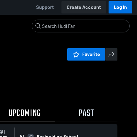
Support
Create Account
Log In
Favorite
UPCOMING
PAST
SAT
AT
Encina High School