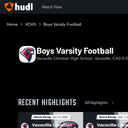
Watch Now
Home
VCHS
Boys Varsity Football
Boys Varsity Football
Vacaville Christian High School, Vacaville, CA
0-0-0
RECENT HIGHLIGHTS
All Highlights