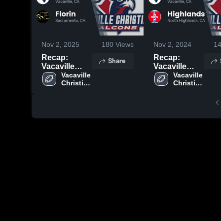
Nov 2, 2025
180
Views
Nov 2, 2024
1
Recap:
Recap:
Share
Vacaville
Vacaville
Christian vs.
Vacaville 
Christian vs.
Vacaville 
Christian 
Christian 
Florin 2025
Highlands
High 
High 
2024
School
School