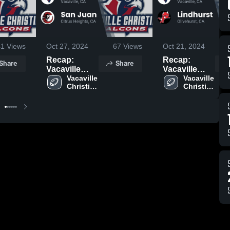
41
Views
Oct 27, 2024
67
Views
Oct 21, 2024
Recap:
Recap:
Share
Share
Vacaville
Vacaville
Christian vs.
Vacaville 
Christian vs.
Vacaville 
Christian 
Christian 
San Juan
Lindhurst
High 
High 
2024
2024
School
School