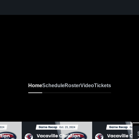
Home
Schedule
Roster
Video
Tickets