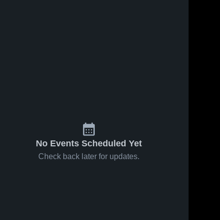
No Events Scheduled Yet
Check back later for updates.