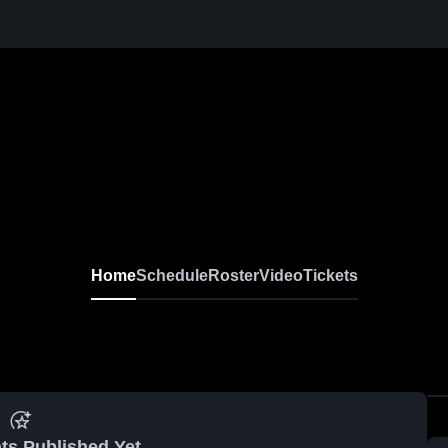
Home
Schedule
Roster
Video
Tickets
ts Published Yet