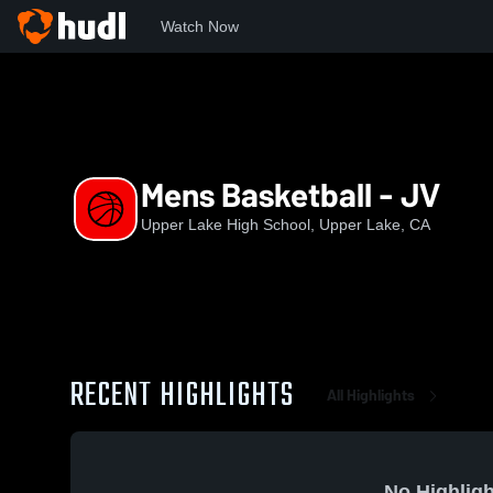
Watch Now
Home
UL
Mens Basketball - JV
Mens Basketball - JV
Upper Lake High School, Upper Lake, CA
RECENT HIGHLIGHTS
All Highlights
No Highligh