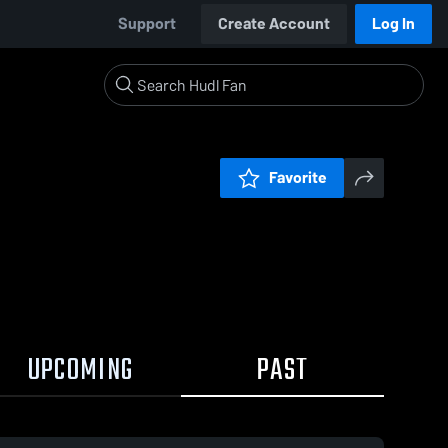
Support
Create Account
Log In
Favorite
UPCOMING
PAST