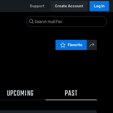
Support
Create Account
Log In
Favorite
UPCOMING
PAST