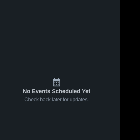
No Events Scheduled Yet
Check back later for updates.