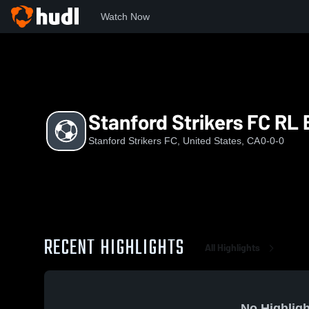
Watch Now
Home
SSF
Stanford Strikers FC RL B09
Stanford Strikers FC RL
Stanford Strikers FC, United States, CA
0-0-0
RECENT HIGHLIGHTS
All Highlights
No Highligh