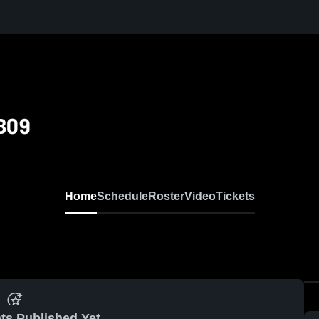
 B09
Home
Schedule
Roster
Video
Tickets
ts Published Yet