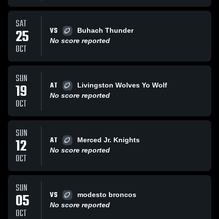
SAT
VS
25
Buhach Thunder
No score reported
OCT
SUN
AT
19
Livingston Wolves Yo Wolf
No score reported
OCT
SUN
AT
12
Merced Jr. Knights
No score reported
OCT
SUN
VS
05
modesto broncos
No score reported
OCT