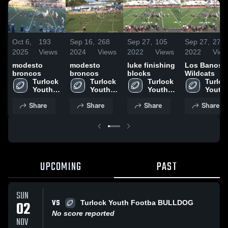
Oct 6,
193
Sep 16,
268
Sep 27,
105
Sep 27,
276
2025
Views
2024
Views
2022
Views
2022
View
modesto
modesto
luke finishing
Los Banos
broncos
broncos
blocks
Wildcats
Turlock 
Turlock 
Turlock 
Turlock
Youth 
Youth 
Youth 
Youth 
Football
Football
Football
Footba
Share
Share
Share
Share
UPCOMING
PAST
SUN
VS
02
Turlock Youth Footba BULLDOG
No score reported
NOV