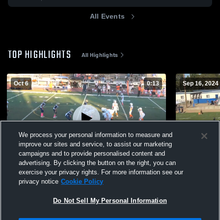
All Events
TOP HIGHLIGHTS
All Highlights
Oct 6
0:13
Sep 16, 2024
We process your personal information to measure and
improve our sites and service, to assist our marketing
campaigns and to provide personalised content and
advertising. By clicking the button on the right, you can
modesto broncos
modesto br
exercise your privacy rights. For more information see our
privacy notice
Cookie Policy
193
Views
268
Views
Do Not Sell My Personal Information