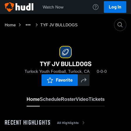
Log In
Watch Now
Home
TYF JV BULLDOGS
TYF JV BULLDOGS
Turlock Youth Football, Turlock, CA
0-0-0
Favorite
Home
Schedule
Roster
Video
Tickets
RECENT HIGHLIGHTS
All Highlights