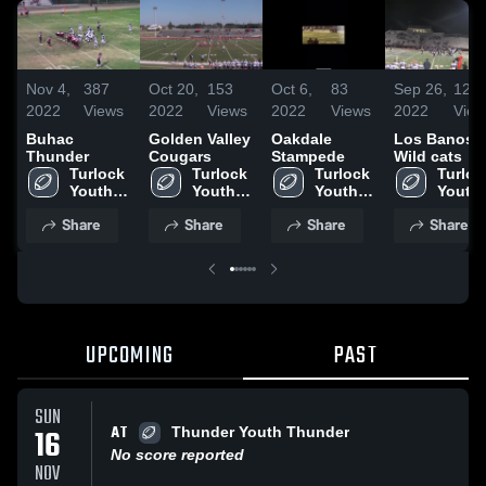
Nov 4,
387
Oct 20,
153
Oct 6,
83
Sep 26,
123
2022
Views
2022
Views
2022
Views
2022
View
Buhac
Golden Valley
Oakdale
Los Banos
Thunder
Cougars
Stampede
Wild cats
Turlock 
Turlock 
Turlock 
Turlock
Youth 
Youth 
Youth 
Youth 
Football
Football
Football
Footba
Share
Share
Share
Share
UPCOMING
PAST
SUN
AT
16
Thunder Youth Thunder
No score reported
NOV