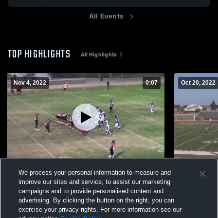
All Events
TOP HIGHLIGHTS
All Highlights
Nov 4, 2022
0:07
Oct 20, 2022
Buhac Thunder
Golden Val
We process your personal information to measure and
387
Views
153
Views
improve our sites and service, to assist our marketing
campaigns and to provide personalised content and
advertising. By clicking the button on the right, you can
exercise your privacy rights. For more information see our