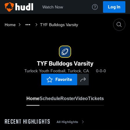
Log In
Watch Now
Home
TYF Bulldogs Varsity
TYF Bulldogs Varsity
Turlock Youth Football, Turlock, CA
0-0-0
Favorite
Home
Schedule
Roster
Video
Tickets
RECENT HIGHLIGHTS
All Highlights