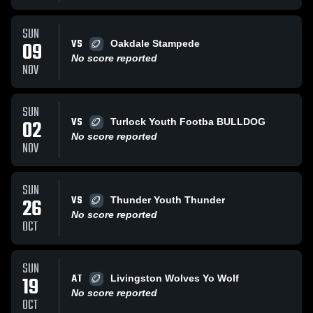
SUN
VS
09
Oakdale Stampede
No score reported
NOV
SUN
VS
02
Turlock Youth Footba BULLDOG
No score reported
NOV
SUN
VS
26
Thunder Youth Thunder
No score reported
OCT
SUN
AT
19
Livingston Wolves Yo Wolf
No score reported
OCT