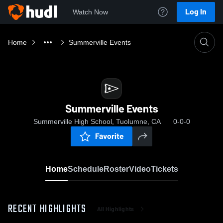
Log In
Watch Now
Home
Summerville Events
Summerville Events
Summerville High School, Tuolumne, CA
0-0-0
Favorite
Home
Schedule
Roster
Video
Tickets
RECENT HIGHLIGHTS
All Highlights