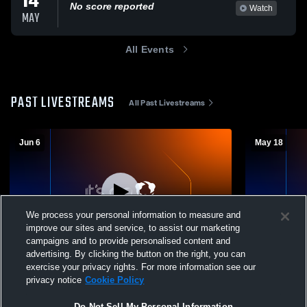
14
No score reported
Watch
MAY
All Events
PAST LIVESTREAMS
All Past Livestreams
Jun 6
May 18
We process your personal information to measure and
improve our sites and service, to assist our marketing
campaigns and to provide personalised content and
advertising. By clicking the button on the right, you can
Summerville High School Graduation
Summerville
exercise your privacy rights. For more information see our
Ceremony
Audio Quali
privacy notice
Cookie Policy
Do Not Sell My Personal Information