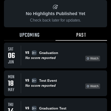
No Highlights Published Yet
Check back later for updates.
UPCOMING
PAST
SAT
VS
06
Graduation
No score reported
Watch
JUN
MON
VS
18
Test Event
No score reported
Watch
MAY
THU
VS
Graduation Test