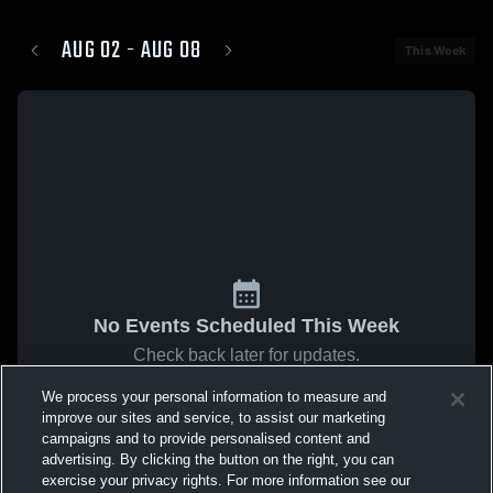
AUG 02 - AUG 08
This Week
No Events Scheduled This Week
Check back later for updates.
We process your personal information to measure and
improve our sites and service, to assist our marketing
campaigns and to provide personalised content and
advertising. By clicking the button on the right, you can
exercise your privacy rights. For more information see our