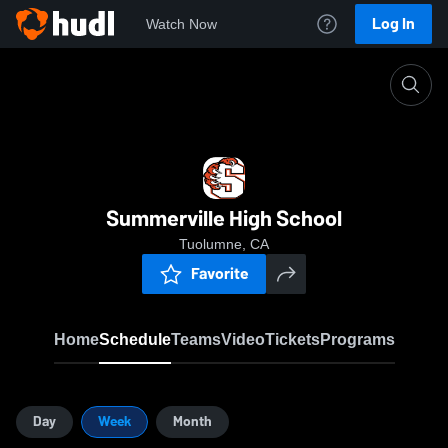
Log In
Watch Now
Home
SHS
Summerville High School
Tuolumne, CA
Favorite
Home
Schedule
Teams
Video
Tickets
Programs
Day
Week
Month