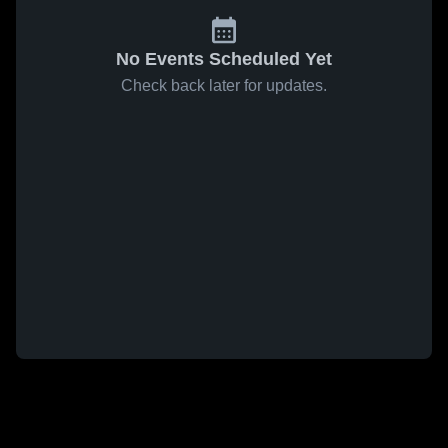
No Events Scheduled Yet
Check back later for updates.