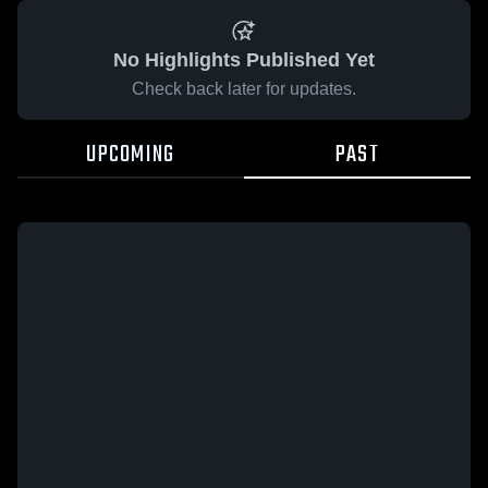
No Highlights Published Yet
Check back later for updates.
UPCOMING
PAST