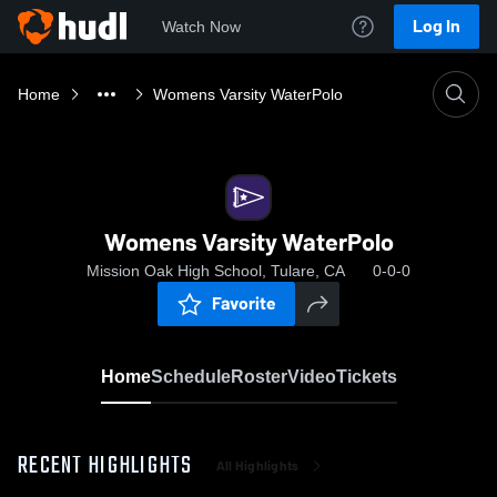
Log In
Watch Now
Home
Womens Varsity WaterPolo
Womens Varsity WaterPolo
Mission Oak High School, Tulare, CA
0-0-0
Favorite
Home
Schedule
Roster
Video
Tickets
RECENT HIGHLIGHTS
All Highlights