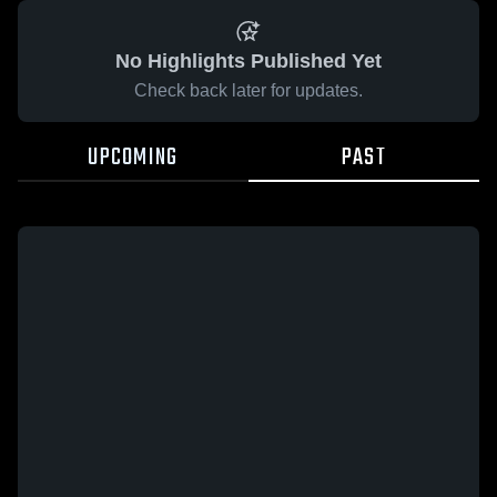
No Highlights Published Yet
Check back later for updates.
UPCOMING
PAST