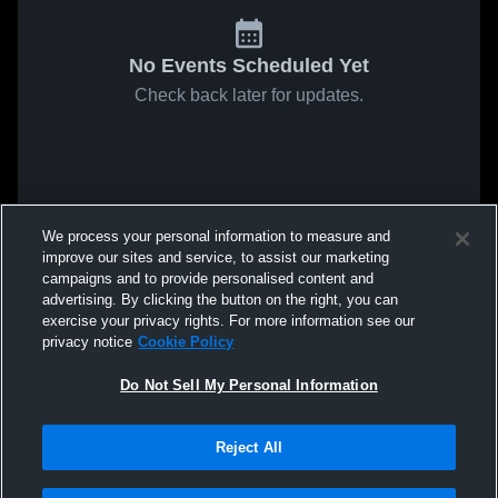
No Events Scheduled Yet
Check back later for updates.
We process your personal information to measure and
improve our sites and service, to assist our marketing
campaigns and to provide personalised content and
advertising. By clicking the button on the right, you can
exercise your privacy rights. For more information see our
privacy notice
Cookie Policy
Do Not Sell My Personal Information
Reject All