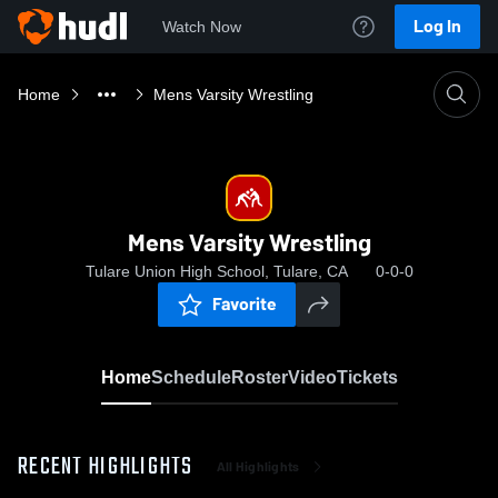
Log In
Watch Now
Home
Mens Varsity Wrestling
Mens Varsity Wrestling
Tulare Union High School, Tulare, CA
0-0-0
Favorite
Home
Schedule
Roster
Video
Tickets
RECENT HIGHLIGHTS
All Highlights