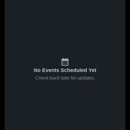
No Events Scheduled Yet
Check back later for updates.