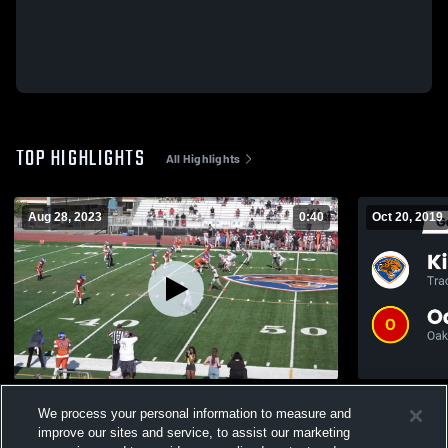
TOP HIGHLIGHTS
All Highlights
Aug 28, 2023
0:40
Oct 20, 2019
Lincoln High School
We process your personal information to measure and
376
Views
371
Views
improve our sites and service, to assist our marketing