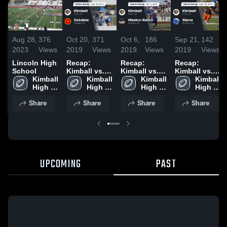
Aug 28,
376
Oct 20,
371
Oct 6,
186
Sep 21,
142
2023
Views
2019
Views
2019
Views
2019
Views
Lincoln High
Recap:
Recap:
Recap:
School
Kimball vs.
Kimball vs.
Kimball vs.
Kimball 
Oakdale
Kimball 
Weston
Kimball 
Kimball 
Sierra 2019
High 
2019
High 
High 
Ranch 2019
High 
School
School
School
School
Share
Share
Share
Share
UPCOMING
PAST