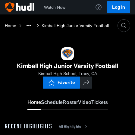
Log In
Watch Now
Home
Kimball High Junior Varsity Football
Kimball High Junior Varsity Football
Kimball High School, Tracy, CA
Favorite
Home
Schedule
Roster
Video
Tickets
RECENT HIGHLIGHTS
All Highlights