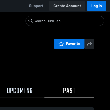
Support
Create Account
Log In
Favorite
UPCOMING
PAST