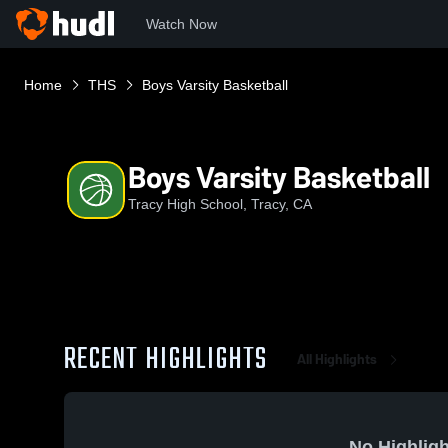
Watch Now
Home
THS
Boys Varsity Basketball
Boys Varsity Basketball
Tracy High School, Tracy, CA
RECENT HIGHLIGHTS
All Highlights
No Highligh