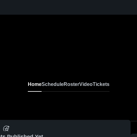
Home
Schedule
Roster
Video
Tickets
ts Published Yet