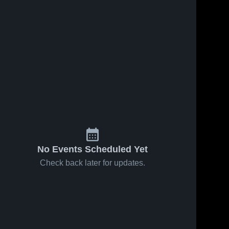
No Events Scheduled Yet
Check back later for updates.