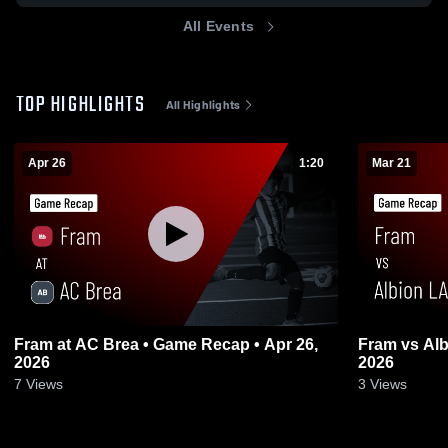
All Events
TOP HIGHLIGHTS
All Highlights
Apr 26
1:20
Mar 21
Fram at AC Brea • Game Recap • Apr 26,
Fram vs Alb
2026
2026
7
Views
3
Views