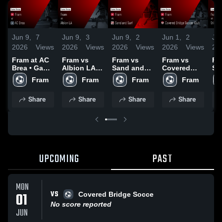
Jun 9,
7
Jun 9,
3
Jun 9,
2
Jun 1,
2
Jun
2026
Views
2026
Views
2026
Views
2026
Views
20
Fram at AC
Fram vs
Fram vs
Fram vs
Fr
Brea • Game
Albion LA •
Sand and
Covered
Sti
Recap • Apr
Game
Surf • Game
Bridge
Ga
Fram
Fram
Fram
Fram
26, 2026
Recap • Mar
Recap • Apr
Soccer Club
Re
21, 2026
12, 2026
• Game
1,
Share
Share
Share
Share
Recap • Jun
1, 2026
UPCOMING
PAST
MON
VS
01
Covered Bridge Socce
No score reported
JUN