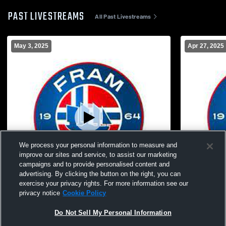
PAST LIVESTREAMS
All Past Livestreams
May 3, 2025
Apr 27, 2025
We process your personal information to measure and
improve our sites and service, to assist our marketing
campaigns and to provide personalised content and
advertising. By clicking the button on the right, you can
exercise your privacy rights. For more information see our
privacy notice
Cookie Policy
New Fram 404 Recording
New Fram 5
Do Not Sell My Personal Information