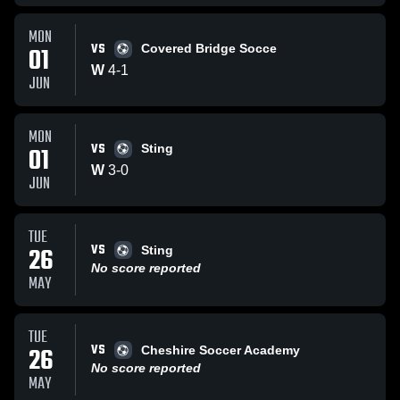
MON
VS
01
Covered Bridge Socce
W
4
-
1
JUN
MON
VS
01
Sting
W
3
-
0
JUN
TUE
VS
26
Sting
No score reported
MAY
TUE
VS
26
Cheshire Soccer Academy
No score reported
MAY