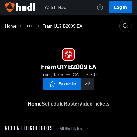
Log In
Watch Now
Home
Fram U17 B2009 EA
Fram U17 B2009 EA
Fram, Torrance, CA
5-5-0
Favorite
Home
Schedule
Roster
Video
Tickets
RECENT HIGHLIGHTS
All Highlights