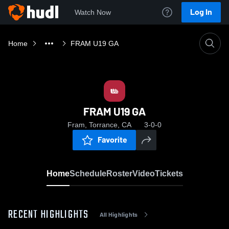
Log In
Watch Now
Home
FRAM U19 GA
FRAM U19 GA
Fram, Torrance, CA
3-0-0
Favorite
Home
Schedule
Roster
Video
Tickets
RECENT HIGHLIGHTS
All Highlights