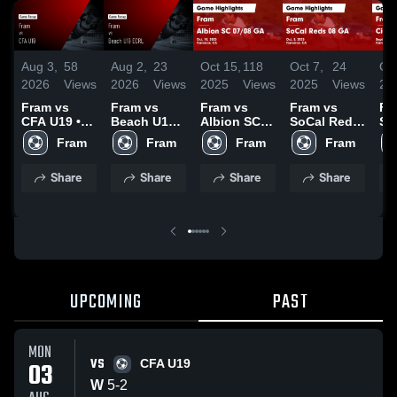
Aug 3,
58
Aug 2,
23
Oct 15,
118
Oct 7,
24
Oct
2026
Views
2026
Views
2025
Views
2025
Views
20
Fram vs
Fram vs
Fram vs
Fram vs
Fr
CFA U19 •
Beach U19
Albion SC
SoCal Reds
SC
Game
ECRL •
07/08 GA
08 GA Game
Ga
Fram
Fram
Fram
Fram
Recap • Aug
Game
Game
Highlights -
Hig
2, 2026
Recap • Aug
Highlights -
Oct. 5, 2025
Sep
Share
Share
Share
Share
1, 2026
Oct. 11,
20
2025
UPCOMING
PAST
MON
VS
03
CFA U19
W
5
-
2