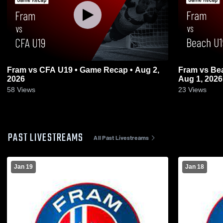
Fram vs CFA U19 • Game Recap • Aug 2,
Fram vs Be
2026
Aug 1, 2026
58
Views
23
Views
PAST LIVESTREAMS
All Past Livestreams
Jan 19
Jan 18