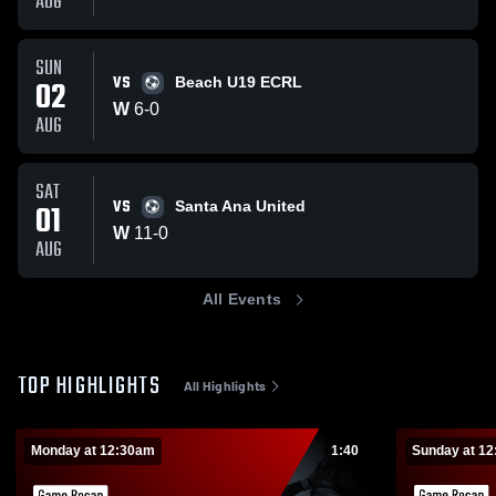
AUG
SUN
VS
02
Beach U19 ECRL
W
6
-
0
AUG
SAT
VS
01
Santa Ana United
W
11
-
0
AUG
All Events
TOP HIGHLIGHTS
All Highlights
Monday at 12:30am
1:40
Sunday at 1