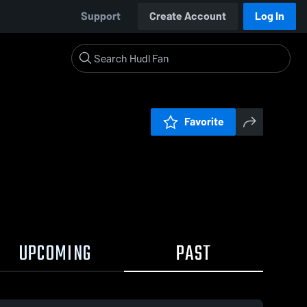
Support
Create Account
Log In
Favorite
UPCOMING
PAST