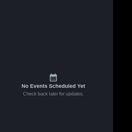
No Events Scheduled Yet
Check back later for updates.