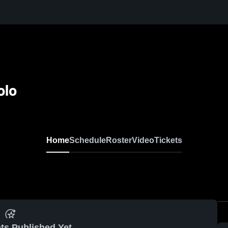
olo
Home
Schedule
Roster
Video
Tickets
ts Published Yet