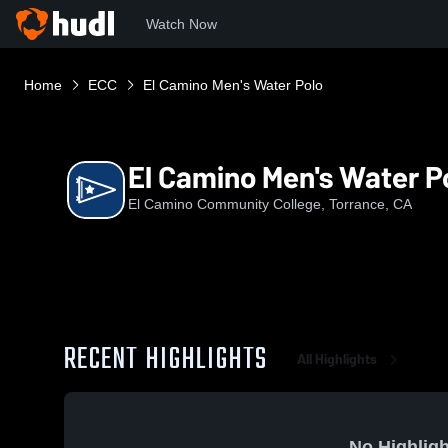
Watch Now
Home
ECC
El Camino Men's Water Polo
El Camino Men's Water P
El Camino Community College, Torrance, CA
RECENT HIGHLIGHTS
All Highlights
No Highligh