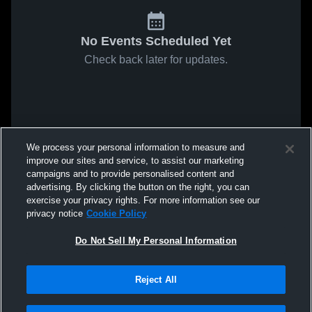
No Events Scheduled Yet
Check back later for updates.
We process your personal information to measure and
improve our sites and service, to assist our marketing
campaigns and to provide personalised content and
advertising. By clicking the button on the right, you can
exercise your privacy rights. For more information see our
privacy notice
Cookie Policy
Do Not Sell My Personal Information
Reject All