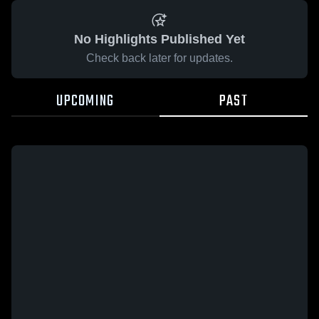
No Highlights Published Yet
Check back later for updates.
UPCOMING
PAST