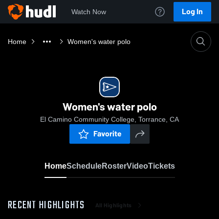
Log In
Watch Now
Home
Women's water polo
Women's water polo
El Camino Community College, Torrance, CA
Favorite
Home
Schedule
Roster
Video
Tickets
RECENT HIGHLIGHTS
All Highlights