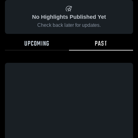
No Highlights Published Yet
Check back later for updates.
UPCOMING
PAST