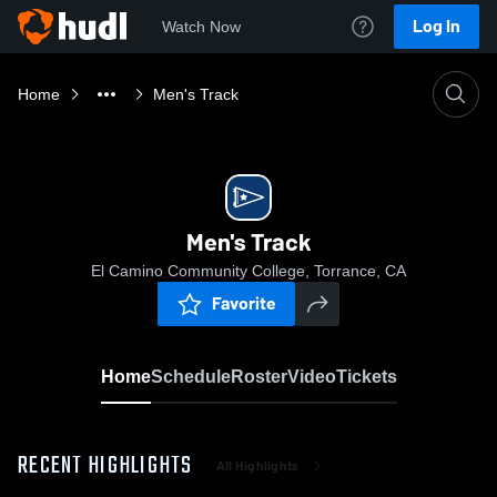
Log In
Watch Now
Home
Men's Track
Men's Track
El Camino Community College, Torrance, CA
Favorite
Home
Schedule
Roster
Video
Tickets
RECENT HIGHLIGHTS
All Highlights