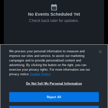
No Events Scheduled Yet
Check back later for updates.
We process your personal information to measure and
improve our sites and service, to assist our marketing
campaigns and to provide personalised content and
advertising. By clicking the button on the right, you can
exercise your privacy rights. For more information see our
privacy notice
Cookie Policy
Do Not Sell My Personal Information
Reject All