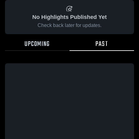
No Highlights Published Yet
Check back later for updates.
UPCOMING
PAST