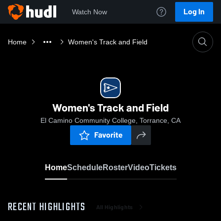
Log In
Watch Now
Home
Women's Track and Field
Women's Track and Field
El Camino Community College, Torrance, CA
Favorite
Home
Schedule
Roster
Video
Tickets
RECENT HIGHLIGHTS
All Highlights