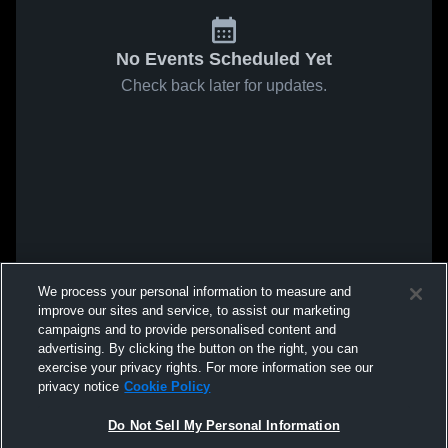
No Events Scheduled Yet
Check back later for updates.
We process your personal information to measure and
improve our sites and service, to assist our marketing
campaigns and to provide personalised content and
advertising. By clicking the button on the right, you can
exercise your privacy rights. For more information see our
privacy notice
Cookie Policy
Do Not Sell My Personal Information