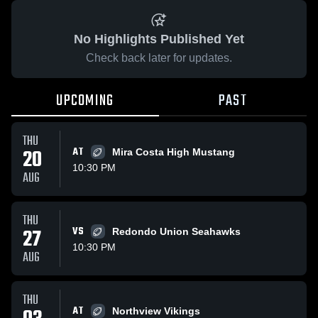
No Highlights Published Yet
Check back later for updates.
UPCOMING
PAST
THU
20
AT
Mira Costa High Mustang
10:30 PM
AUG
THU
27
VS
Redondo Union Seahawks
10:30 PM
AUG
THU
AT
Northview Vikings