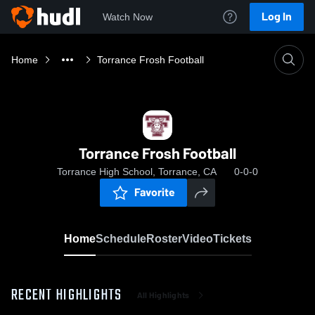
Log In
Watch Now
Home
Torrance Frosh Football
Torrance Frosh Football
Torrance High School, Torrance, CA
0-0-0
Favorite
Home
Schedule
Roster
Video
Tickets
RECENT HIGHLIGHTS
All Highlights