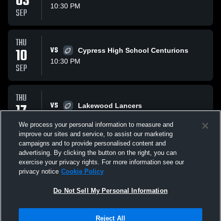
03
10:30 PM
SEP
THU
10
VS
Cypress High School Centurions
10:30 PM
SEP
THU
17
VS
Lakewood Lancers
10:30 PM
SEP
We process your personal information to measure and
improve our sites and service, to assist our marketing
campaigns and to provide personalised content and
All Events
advertising. By clicking the button on the right, you can
exercise your privacy rights. For more information see our
privacy notice
Cookie Policy
Do Not Sell My Personal Information
Privacy Policy
|
Terms & Conditions
|
Software License Agreement
|
Do
Reject All
Not Sell My Personal Information
|
Cookies
|
Security