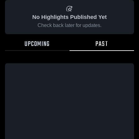
No Highlights Published Yet
Check back later for updates.
UPCOMING
PAST