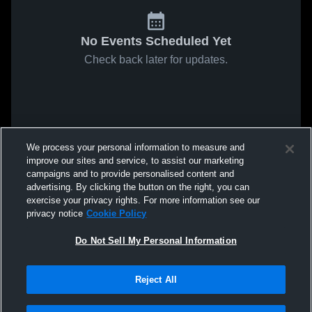
No Events Scheduled Yet
Check back later for updates.
We process your personal information to measure and
improve our sites and service, to assist our marketing
campaigns and to provide personalised content and
advertising. By clicking the button on the right, you can
exercise your privacy rights. For more information see our
privacy notice
Cookie Policy
Do Not Sell My Personal Information
Reject All