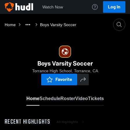
Log In
Watch Now
Home
Boys Varsity Soccer
Boys Varsity Soccer
Torrance High School, Torrance, CA
Favorite
Home
Schedule
Roster
Video
Tickets
RECENT HIGHLIGHTS
All Highlights