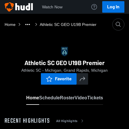
Log In
Watch Now
Home
Athletic SC GEO U19B Premier
Athletic SC GEO U19B Premier
Athletic SC - Michigan, Grand Rapids, Michigan
Favorite
Home
Schedule
Roster
Video
Tickets
RECENT HIGHLIGHTS
All Highlights