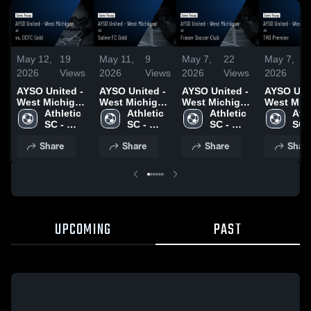
May 12,
19
May 11,
9
May 7,
22
May 7,
2026
Views
2026
Views
2026
Views
2026
AYSO United -
AYSO United -
AYSO United -
AYSO Unit
West Michigan
West Michigan
West Michigan
West Mic
at vs. DCFC
Athletic 
vs Saline FC
Athletic 
at Fraser
Athletic 
vs TKO
Athl
Gold • Game
SC - 
Gold • Game
SC - 
Soccer Club •
SC - 
Premier • Game
SC -
Recap • May
Michigan
Recap • May 9,
Michigan
Game Recap •
Michigan
Recap • M
Mic
Share
Share
Share
Shar
10, 2026
2026
May 6, 2026
2026
UPCOMING
PAST