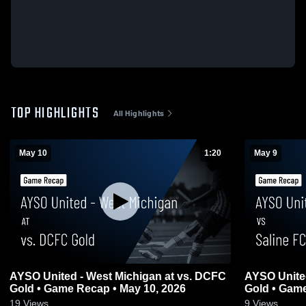
TOP HIGHLIGHTS
All Highlights
May 10
1:20
May 9
AYSO United - West Michigan at vs. DCFC
AYSO United
Gold • Game Recap • May 10, 2026
Gold • Game
19
Views
9
Views