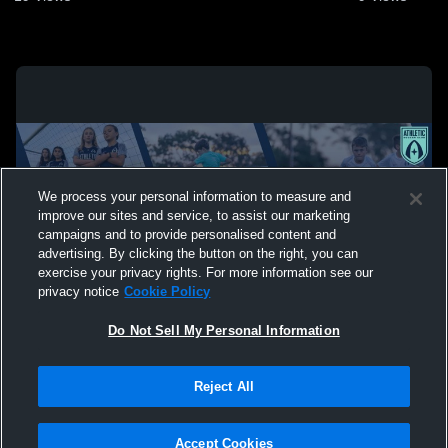
We process your personal information to measure and
improve our sites and service, to assist our marketing
campaigns and to provide personalised content and
advertising. By clicking the button on the right, you can
exercise your privacy rights. For more information see our
privacy notice
Cookie Policy
Do Not Sell My Personal Information
Privacy Policy
|
Terms & Conditions
|
Software License Agreement
|
Do
Reject All
Not Sell My Personal Information
|
Cookies
|
Security
Hudl is a product and service of Agile Sports Technologies, Inc. All text and design
©2007-2026. All rights reserved.
Accept Cookies