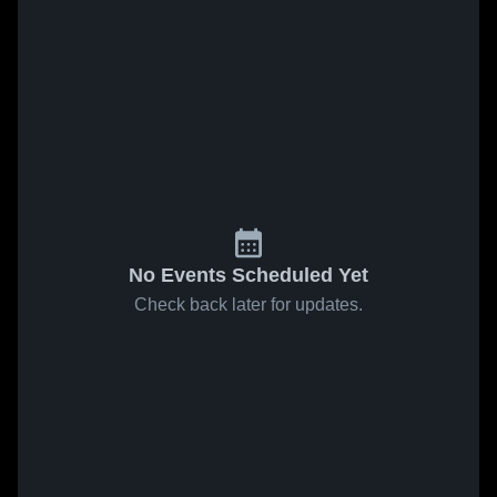
No Events Scheduled Yet
Check back later for updates.