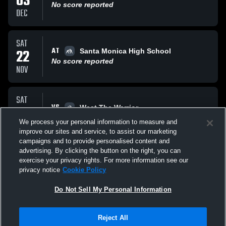
03
No score reported
DEC
SAT
AT
22
Santa Monica High School
No score reported
NOV
SAT
VS
15
West The Warrior.
No score reported
We process your personal information to measure and
NOV
improve our sites and service, to assist our marketing
campaigns and to provide personalised content and
All Events
advertising. By clicking the button on the right, you can
exercise your privacy rights. For more information see our
privacy notice
Cookie Policy
Do Not Sell My Personal Information
Reject All
Privacy Policy
|
Terms & Conditions
|
Software License Agreement
|
Do
Not Sell My Personal Information
|
Cookies
|
Security