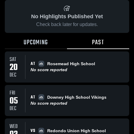
No Highlights Published Yet
Check back later for updates.
UPCOMING
PAST
SAT
AT
20
Rosemead High School
No score reported
DEC
FRI
AT
05
Downey High School Vikings
No score reported
DEC
WED
VS
Redondo Union High School