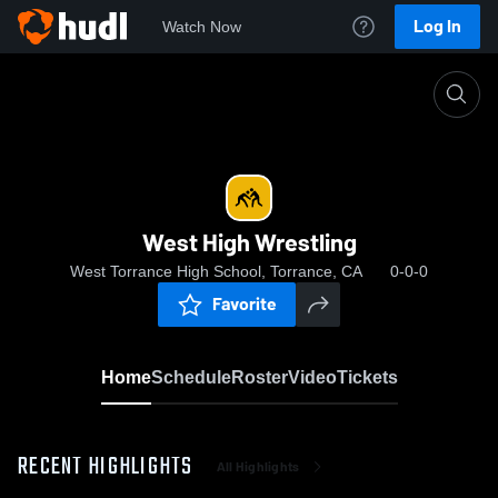
Log In
Watch Now
Home
West High Wrestling
West High Wrestling
West Torrance High School, Torrance, CA
0-0-0
Favorite
Home
Schedule
Roster
Video
Tickets
RECENT HIGHLIGHTS
All Highlights