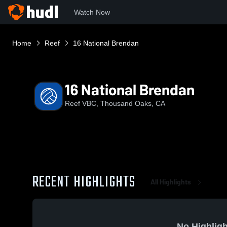
Watch Now
Home
Reef
16 National Brendan
16 National Brendan
Reef VBC, Thousand Oaks, CA
RECENT HIGHLIGHTS
All Highlights
No Highligh