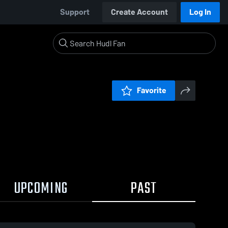
Support
Create Account
Log In
Favorite
UPCOMING
PAST