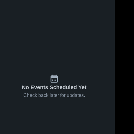
No Events Scheduled Yet
Check back later for updates.