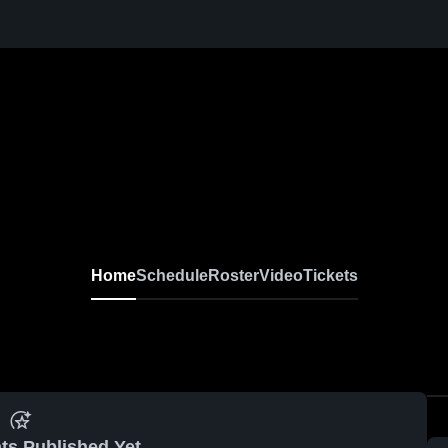
Home
Schedule
Roster
Video
Tickets
ts Published Yet