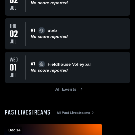
02
No score reported
JUL
THU
AT
02
otvb
No score reported
JUL
WED
AT
01
Fieldhouse Volleybal
No score reported
JUL
All Events
PAST LIVESTREAMS
All Past Livestreams
Dec 14