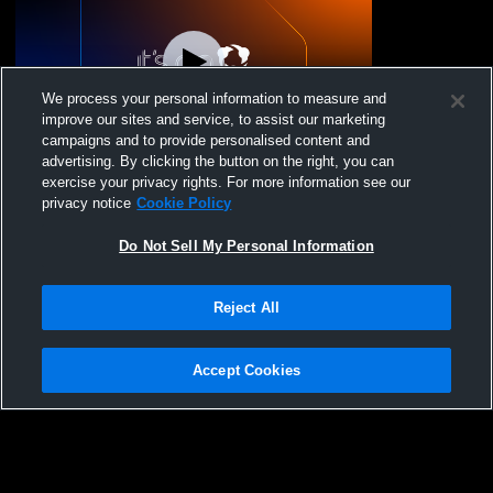
We process your personal information to measure and
improve our sites and service, to assist our marketing
campaigns and to provide personalised content and
advertising. By clicking the button on the right, you can
Reef VBC - 17 National Brock - 12/14/2025
exercise your privacy rights. For more information see our
privacy notice
Cookie Policy
Do Not Sell My Personal Information
Reject All
Accept Cookies
Privacy Policy
|
Terms & Conditions
|
Software License Agreement
|
Do
Not Sell My Personal Information
|
Cookies
|
Security
Hudl is a product and service of Agile Sports Technologies, Inc. All text and design
©2007-2026. All rights reserved.