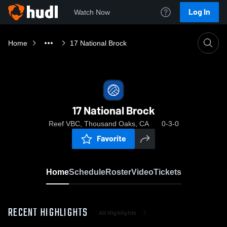
Log In
Watch Now
Home
17 National Brock
17 National Brock
Reef VBC, Thousand Oaks, CA
0-3-0
Favorite
Home
Schedule
Roster
Video
Tickets
RECENT HIGHLIGHTS
All Highlights