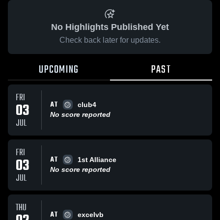
No Highlights Published Yet
Check back later for updates.
UPCOMING
PAST
FRI
AT
03
club4
No score reported
JUL
FRI
AT
03
1st Alliance
No score reported
JUL
THU
AT
excelvb