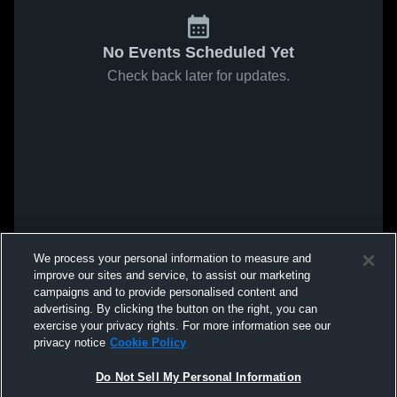
No Events Scheduled Yet
Check back later for updates.
We process your personal information to measure and
improve our sites and service, to assist our marketing
campaigns and to provide personalised content and
advertising. By clicking the button on the right, you can
exercise your privacy rights. For more information see our
privacy notice
Cookie Policy
Do Not Sell My Personal Information