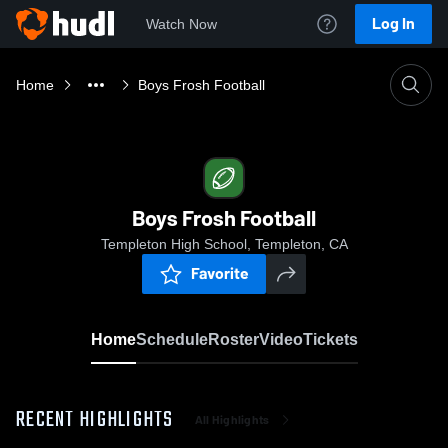
Log In
Watch Now
Home
Boys Frosh Football
Boys Frosh Football
Templeton High School, Templeton, CA
Favorite
Home
Schedule
Roster
Video
Tickets
RECENT HIGHLIGHTS
All Highlights