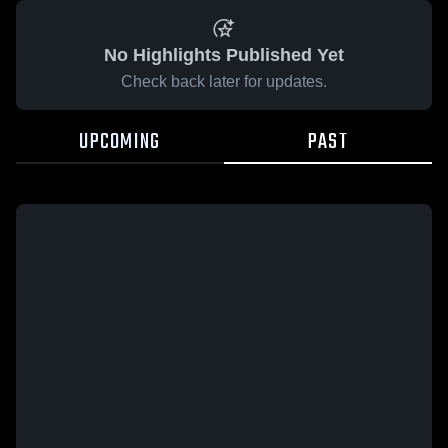
No Highlights Published Yet
Check back later for updates.
UPCOMING
PAST