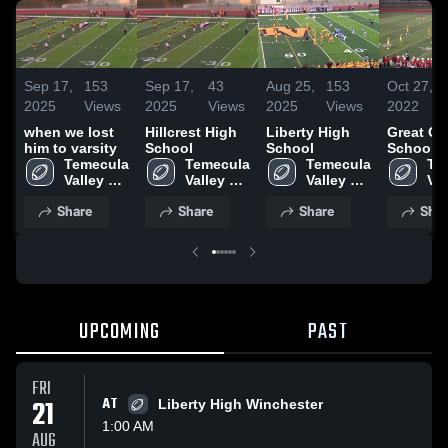
Sep 17,
153
Sep 17,
43
Aug 25,
153
Oct 27,
2025
Views
2025
Views
2025
Views
2022
when we lost
Hillcrest High
Liberty High
Great Oa
him to varsity
School
School
School
Temecula 
Temecula 
Temecula 
Te
Valley 
Valley 
Valley 
Val
High 
High 
High 
Hig
Share
Share
Share
Shar
School
School
School
Sc
UPCOMING
PAST
FRI
21
AT
Liberty High Winchester
1:00 AM
AUG