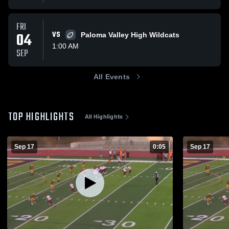
FRI
04
VS
Paloma Valley High Wildcats
1:00 AM
SEP
All Events
TOP HIGHLIGHTS
All Highlights
Sep 17
0:05
Sep 17