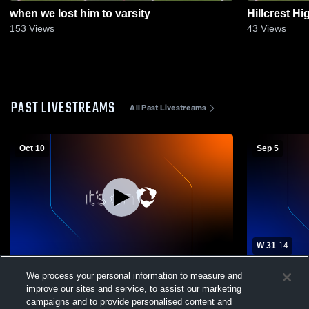
when we lost him to varsity
Hillcrest H
153
Views
43
Views
PAST LIVESTREAMS
All Past Livestreams
Oct 10
Sep 5
W 31
-
14
Santiago High School vs Temecula Valley
Paloma Val
We process your personal information to measure and
High School Mens JV Football
Valley High
improve our sites and service, to assist our marketing
campaigns and to provide personalised content and