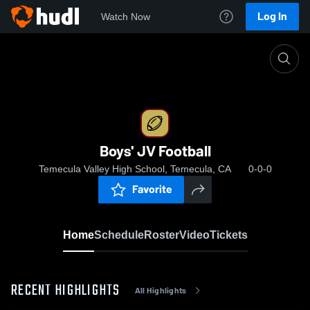
Log In
Watch Now
Home
Boys' JV Football
Boys' JV Football
Temecula Valley High School, Temecula, CA
0-0-0
Favorite
Home
Schedule
Roster
Video
Tickets
RECENT HIGHLIGHTS
All Highlights