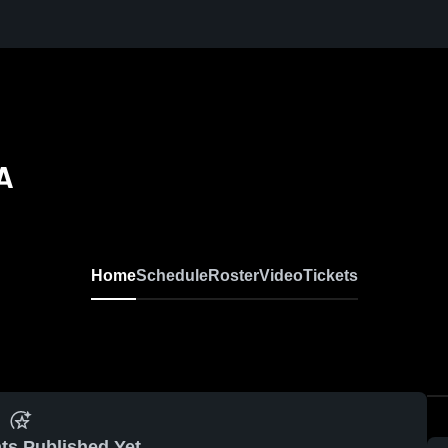
A
Home
Schedule
Roster
Video
Tickets
ts Published Yet