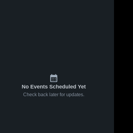
No Events Scheduled Yet
Check back later for updates.