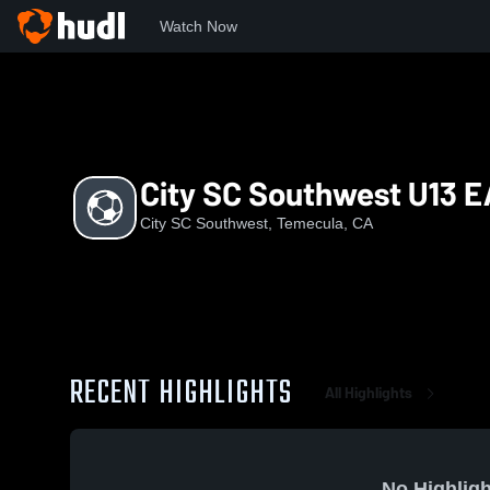
Watch Now
Home
CSS
City SC Southwest U13 EA
City SC Southwest U13 E
City SC Southwest, Temecula, CA
RECENT HIGHLIGHTS
All Highlights
No Highligh