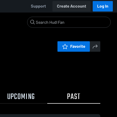
Support
Create Account
Log In
Favorite
UPCOMING
PAST