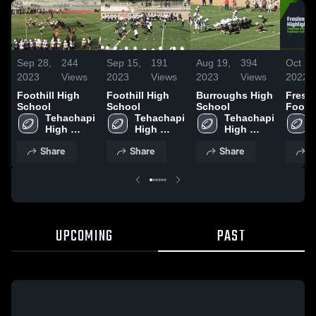
Sep 28,
244
Sep 15,
191
Aug 19,
394
Oct 19
2023
Views
2023
Views
2023
Views
2022
Foothill High
Foothill High
Burroughs High
Fresh
School
School
School
Footba
Tehachapi 
Tehachapi 
Tehachapi 
Highli
High 
High 
High 
School
School
School
Share
Share
Share
S
UPCOMING
PAST