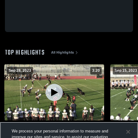
TOP HIGHLIGHTS
All Highlights
Sep 28, 2023
3:20
Sep 15, 2023
Foothill High School
Foothill Hi
We process your personal information to measure and
244
Views
191
Views
improve our sites and service, to assist our marketing