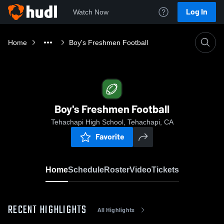
Log In
Watch Now
Home
Boy's Freshmen Football
Boy's Freshmen Football
Tehachapi High School, Tehachapi, CA
Favorite
Home
Schedule
Roster
Video
Tickets
RECENT HIGHLIGHTS
All Highlights