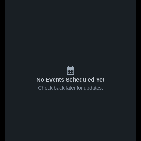
No Events Scheduled Yet
Check back later for updates.