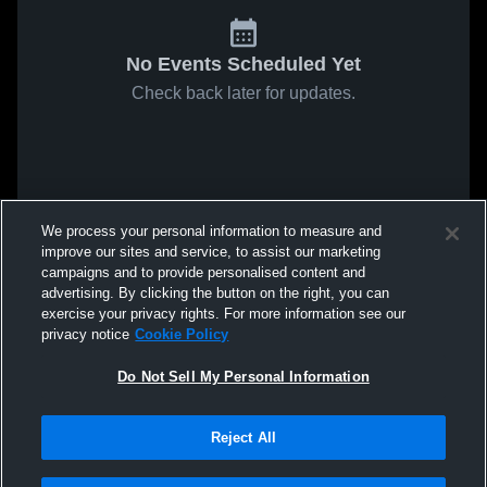
No Events Scheduled Yet
Check back later for updates.
We process your personal information to measure and
improve our sites and service, to assist our marketing
campaigns and to provide personalised content and
advertising. By clicking the button on the right, you can
exercise your privacy rights. For more information see our
privacy notice
Cookie Policy
Do Not Sell My Personal Information
Reject All