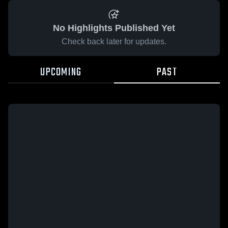
No Highlights Published Yet
Check back later for updates.
UPCOMING
PAST