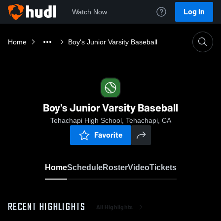
Log In
Watch Now
Home
Boy's Junior Varsity Baseball
Boy's Junior Varsity Baseball
Tehachapi High School, Tehachapi, CA
Favorite
Home
Schedule
Roster
Video
Tickets
RECENT HIGHLIGHTS
All Highlights