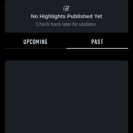
No Highlights Published Yet
Check back later for updates.
UPCOMING
PAST