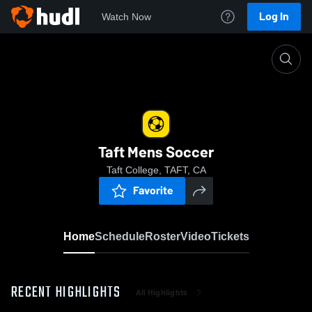
Log In
Watch Now
Home
Taft Mens Soccer
Taft Mens Soccer
Taft College, TAFT, CA
Favorite
Home
Schedule
Roster
Video
Tickets
RECENT HIGHLIGHTS
All Highlights