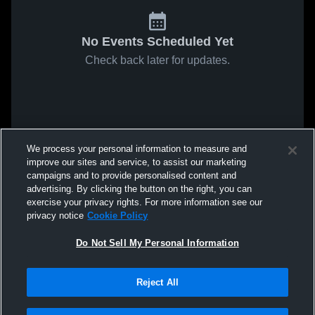
No Events Scheduled Yet
Check back later for updates.
We process your personal information to measure and
improve our sites and service, to assist our marketing
campaigns and to provide personalised content and
advertising. By clicking the button on the right, you can
exercise your privacy rights. For more information see our
privacy notice
Cookie Policy
Do Not Sell My Personal Information
Reject All