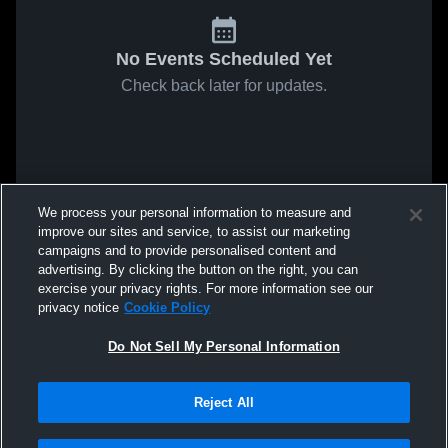
No Events Scheduled Yet
Check back later for updates.
We process your personal information to measure and
improve our sites and service, to assist our marketing
campaigns and to provide personalised content and
advertising. By clicking the button on the right, you can
exercise your privacy rights. For more information see our
privacy notice
Cookie Policy
Do Not Sell My Personal Information
Reject All