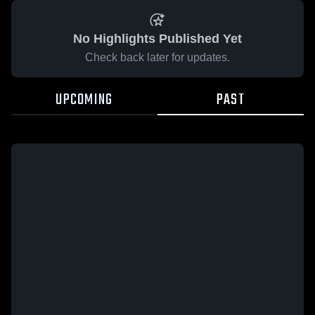
No Highlights Published Yet
Check back later for updates.
UPCOMING
PAST