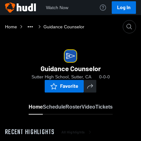
Log In
Watch Now
Home
Guidance Counselor
Guidance Counselor
Sutter High School, Sutter, CA
0-0-0
Favorite
Home
Schedule
Roster
Video
Tickets
RECENT HIGHLIGHTS
All Highlights