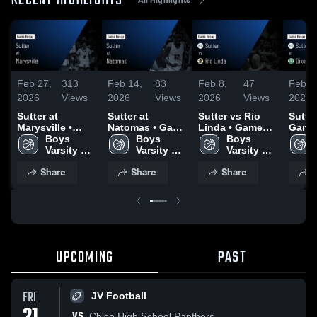
RECENT HIGHLIGHTS
Feb 27,
313
Feb 14,
83
Feb 8,
47
Feb 6
2026
Views
2026
Views
2026
Views
2026
Sutter at
Sutter at
Sutter vs Rio
Sutter at Dixon
Marysville •
Natomas • Game
Linda • Game
Game 
Game Recap •
Boys 
Recap • Feb 12,
Boys 
Recap • Feb 6,
Boys 
Feb 4
Feb 20, 2026
Varsity 
2026
Varsity 
2026
Varsity 
Basketball
Basketball
Basketball
Share
Share
Share
S
UPCOMING
PAST
FRI
JV Football
VS
Chico High School Panthers