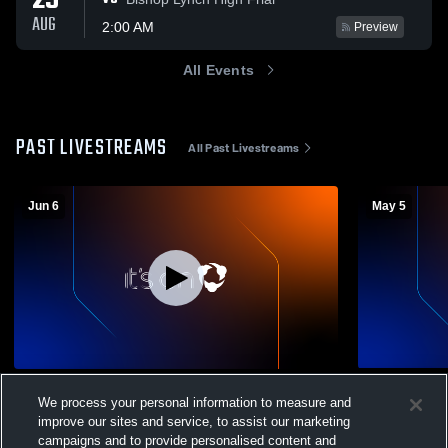
29
AUG
2:00 AM
Preview
All Events
PAST LIVESTREAMS
All Past Livestreams
Jun 6
May 5
Graduation 2026
Girls Junior
We process your personal information to measure and
High School 
Performing Arts
improve our sites and service, to assist our marketing
Girls Ju
campaigns and to provide personalised content and