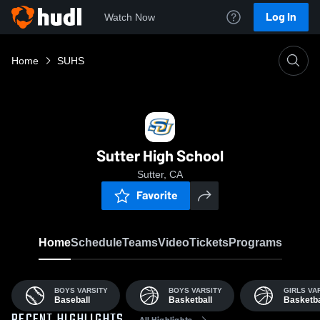
Log In
Watch Now
Home
SUHS
Sutter High School
Sutter, CA
Favorite
Home
Schedule
Teams
Video
Tickets
Programs
BOYS VARSITY
BOYS VARSITY
GIRLS VA
Baseball
Basketball
Basketba
All Highlights