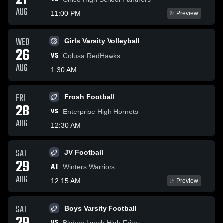
21
AUG
11:00 PM
Preview
WED
Girls Varsity Volleyball
26
VS
Colusa RedHawks
AUG
1:30 AM
FRI
Frosh Football
28
VS
Enterprise High Hornets
AUG
12:30 AM
SAT
JV Football
29
AT
Winters Warriors
AUG
12:15 AM
Preview
SAT
Boys Varsity Football
VS
Bishop Lynch High Friar