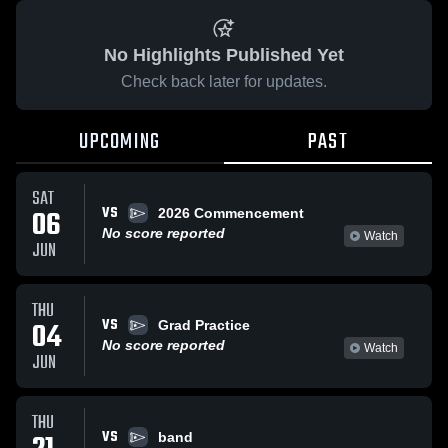
No Highlights Published Yet
Check back later for updates.
UPCOMING
PAST
SAT
VS
06
2026 Commencement
No score reported
Watch
JUN
THU
VS
04
Grad Practice
No score reported
Watch
JUN
THU
VS
band