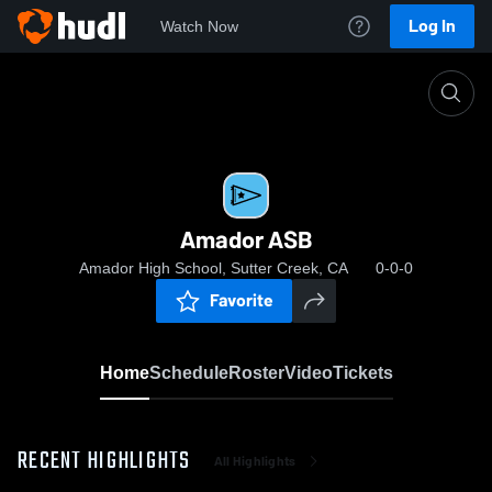
Log In
Watch Now
Home
Amador ASB
Amador ASB
Amador High School, Sutter Creek, CA
0-0-0
Favorite
Home
Schedule
Roster
Video
Tickets
RECENT HIGHLIGHTS
All Highlights