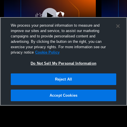
We process your personal information to measure and
improve our sites and service, to assist our marketing
campaigns and to provide personalised content and
advertising. By clicking the button on the right, you can
Amador High School: 2026
Grad Practi
exercise your privacy rights. For more information see our
Commencement Ceremony
privacy notice
Cookie Policy
Do Not Sell My Personal Information
Reject All
Accept Cookies
Privacy Policy
|
Terms & Conditions
|
Software License Agreement
|
Do
Not Sell My Personal Information
|
Cookies
|
Security
Hudl is a product and service of Agile Sports Technologies, Inc. All text and design
©2007-2026. All rights reserved.