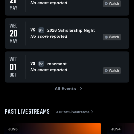
21
No score reported
Watch
MAY
WED
VS
20
2026 Scholarship Night
No score reported
Watch
MAY
WED
VS
01
rosemont
No score reported
Watch
OCT
All Events
PAST LIVESTREAMS
All Past Livestreams
Jun 6
Jun 4