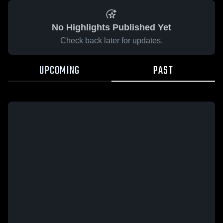
No Highlights Published Yet
Check back later for updates.
UPCOMING
PAST