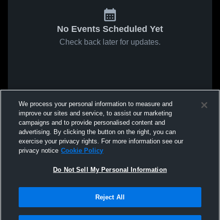
No Events Scheduled Yet
Check back later for updates.
We process your personal information to measure and
improve our sites and service, to assist our marketing
campaigns and to provide personalised content and
advertising. By clicking the button on the right, you can
exercise your privacy rights. For more information see our
privacy notice
Cookie Policy
Do Not Sell My Personal Information
Reject All