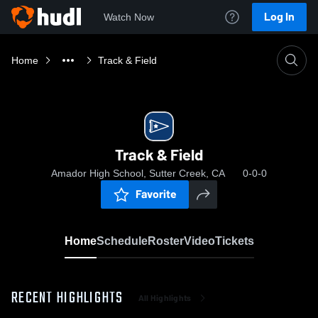
Log In
Watch Now
Home
Track & Field
Track & Field
Amador High School, Sutter Creek, CA
0-0-0
Favorite
Home
Schedule
Roster
Video
Tickets
RECENT HIGHLIGHTS
All Highlights