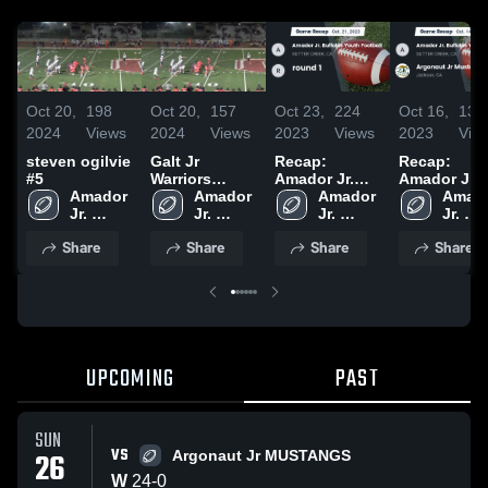
Oct 20,
198
Oct 20,
157
Oct 23,
224
Oct 16,
131
2024
Views
2024
Views
2023
Views
2023
Vie
steven ogilvie
Galt Jr
Recap:
Recap:
#5
Warriors
Amador Jr.
Amador Jr.
Amador 
Youth
Amador 
Buffalos
Amador 
Buffalos
Amado
Jr. 
Football-
Jr. 
Youth
Jr. 
Youth
Jr. 
Buffalos 
NCYFC
Buffalos 
Football vs.
Buffalos 
Football vs.
Buffal
Share
Share
Share
Share
Youth 
Youth 
round 1 2023
Youth 
Argonaut Jr
Youth 
Football
Football
Football
Mustangs -
Footb
MVFL 2023
UPCOMING
PAST
SUN
VS
26
Argonaut Jr MUSTANGS
W
24
-
0