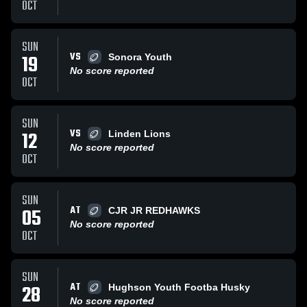
OCT
SUN
VS
19
Sonora Youth
No score reported
OCT
SUN
VS
12
Linden Lions
No score reported
OCT
SUN
AT
05
CJR JR REDHAWKS
No score reported
OCT
SUN
AT
28
Hughson Youth Footba Husky
No score reported