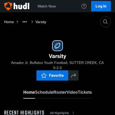
Log In
Watch Now
Home
Varsity
Varsity
Amador Jr. Buffalos Youth Football, SUTTER CREEK, CA
0-2-0
Favorite
Home
Schedule
Roster
Video
Tickets
RECENT HIGHLIGHTS
All Highlights