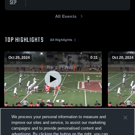
SEP
All Events
TOP HIGHLIGHTS
All Highlights
Oct 20, 2024
0:11
Oct 20, 2024
steven ogilvie #5
Galt Jr War
We process your personal information to measure and
198
Views
157
Views
improve our sites and service, to assist our marketing
campaigns and to provide personalised content and
advertising. By clicking the button on the right, you can