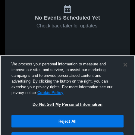
No Events Scheduled Yet
Check back later for updates.
We process your personal information to measure and
improve our sites and service, to assist our marketing
campaigns and to provide personalised content and
advertising. By clicking the button on the right, you can
exercise your privacy rights. For more information see our
privacy notice
Cookie Policy
Do Not Sell My Personal Information
Reject All