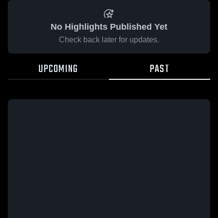
No Highlights Published Yet
Check back later for updates.
UPCOMING
PAST