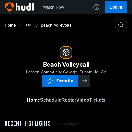
Log In
Watch Now
Home
Beach Volleyball
Beach Volleyball
Lassen Community College, Susanville, CA
Favorite
Home
Schedule
Roster
Video
Tickets
RECENT HIGHLIGHTS
All Highlights