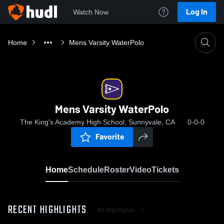
Log In
Watch Now
Home
Mens Varsity WaterPolo
Mens Varsity WaterPolo
The King's Academy High School, Sunnyvale, CA
0-0-0
Favorite
Home
Schedule
Roster
Video
Tickets
RECENT HIGHLIGHTS
All Highlights