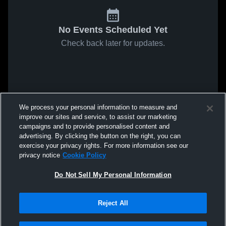
No Events Scheduled Yet
Check back later for updates.
We process your personal information to measure and
improve our sites and service, to assist our marketing
campaigns and to provide personalised content and
advertising. By clicking the button on the right, you can
exercise your privacy rights. For more information see our
privacy notice
Cookie Policy
Do Not Sell My Personal Information
Reject All