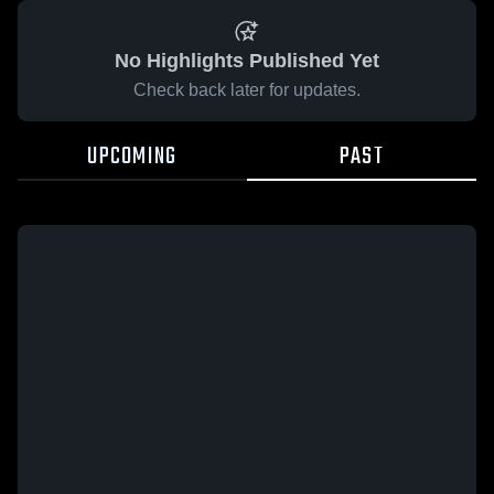
No Highlights Published Yet
Check back later for updates.
UPCOMING
PAST