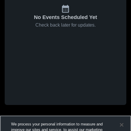
No Events Scheduled Yet
Check back later for updates.
We process your personal information to measure and
improve our sites and service, to assist our marketing