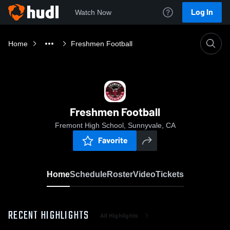
Log In
Watch Now
Home
Freshmen Football
Freshmen Football
Fremont High School, Sunnyvale, CA
Favorite
Home
Schedule
Roster
Video
Tickets
RECENT HIGHLIGHTS
All Highlights