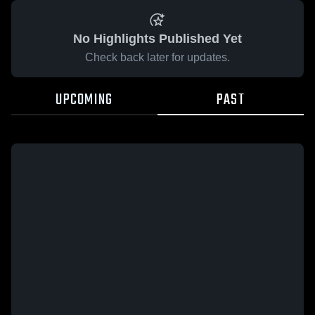
No Highlights Published Yet
Check back later for updates.
UPCOMING
PAST