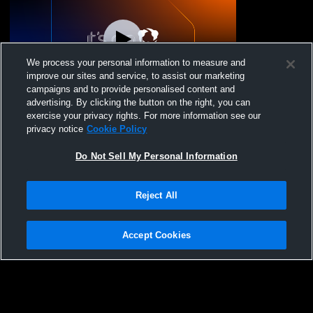
We process your personal information to measure and
improve our sites and service, to assist our marketing
campaigns and to provide personalised content and
advertising. By clicking the button on the right, you can
Village Christian High School vs Monrovia
exercise your privacy rights. For more information see our
HS Varsity WR Coed Varsity Wrestling
privacy notice
Cookie Policy
Do Not Sell My Personal Information
Reject All
Accept Cookies
Privacy Policy
|
Terms & Conditions
|
Software License Agreement
|
Do
Not Sell My Personal Information
|
Cookies
|
Security
Hudl is a product and service of Agile Sports Technologies, Inc. All text and design
©2007-2026. All rights reserved.