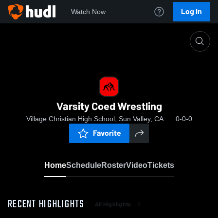
Log In
Watch Now
Home
Varsity Coed Wrestling
Varsity Coed Wrestling
Village Christian High School, Sun Valley, CA
0-0-0
Favorite
Home
Schedule
Roster
Video
Tickets
RECENT HIGHLIGHTS
All Highlights