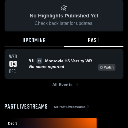
No Highlights Published Yet
Check back later for updates.
UPCOMING
PAST
WED
VS
03
Monrovia HS Varsity WR
No score reported
Watch
DEC
All Events
PAST LIVESTREAMS
All Past Livestreams
Dec 3