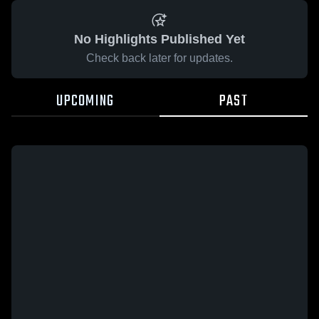
No Highlights Published Yet
Check back later for updates.
UPCOMING
PAST