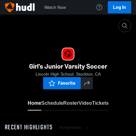
Log In
Watch Now
Home
Girl's Junior Varsity Soccer
Girl's Junior Varsity Soccer
Lincoln High School, Stockton, CA
Favorite
Home
Schedule
Roster
Video
Tickets
RECENT HIGHLIGHTS
All Highlights