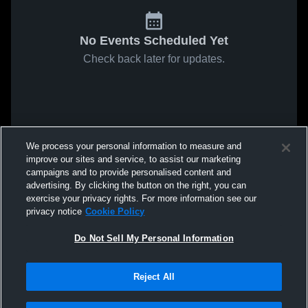
No Events Scheduled Yet
Check back later for updates.
We process your personal information to measure and
improve our sites and service, to assist our marketing
campaigns and to provide personalised content and
advertising. By clicking the button on the right, you can
exercise your privacy rights. For more information see our
privacy notice
Cookie Policy
Do Not Sell My Personal Information
Reject All