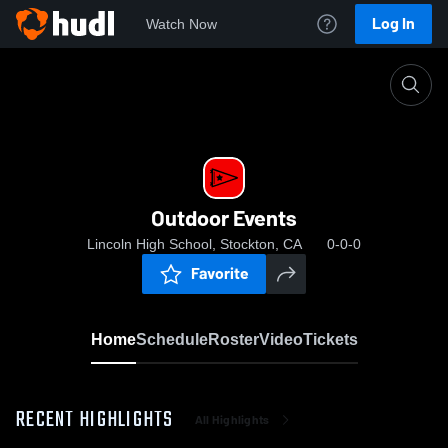
Log In
Watch Now
Home
Outdoor Events
Outdoor Events
Lincoln High School, Stockton, CA
0-0-0
Favorite
Home
Schedule
Roster
Video
Tickets
RECENT HIGHLIGHTS
All Highlights