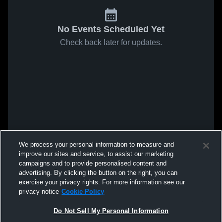
No Events Scheduled Yet
Check back later for updates.
We process your personal information to measure and
improve our sites and service, to assist our marketing
campaigns and to provide personalised content and
advertising. By clicking the button on the right, you can
exercise your privacy rights. For more information see our
privacy notice
Cookie Policy
Do Not Sell My Personal Information