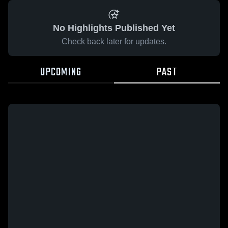
No Highlights Published Yet
Check back later for updates.
UPCOMING
PAST