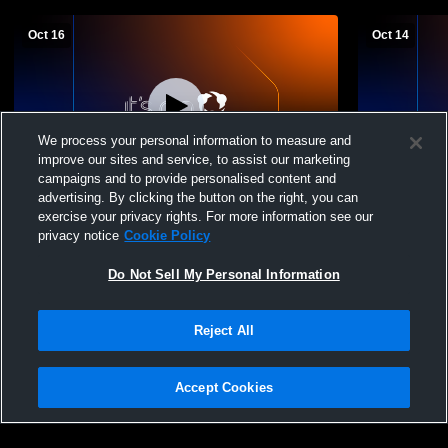
Oct 16
Oct 14
We process your personal information to measure and
improve our sites and service, to assist our marketing
campaigns and to provide personalised content and
advertising. By clicking the button on the right, you can
Edison High School vs weston ranch Girls'
Edison Hig
exercise your privacy rights. For more information see our
Varsity Football
School Girls
privacy notice
Cookie Policy
Do Not Sell My Personal Information
Reject All
Accept Cookies
Privacy Policy
|
Terms & Conditions
|
Software License Agreement
|
Do
Not Sell My Personal Information
|
Cookies
|
Security
Hudl is a product and service of Agile Sports Technologies, Inc. All text and design