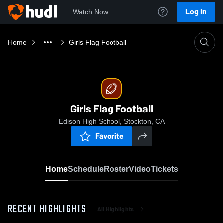
Log In
Watch Now
Home
Girls Flag Football
Girls Flag Football
Edison High School, Stockton, CA
Favorite
Home
Schedule
Roster
Video
Tickets
RECENT HIGHLIGHTS
All Highlights