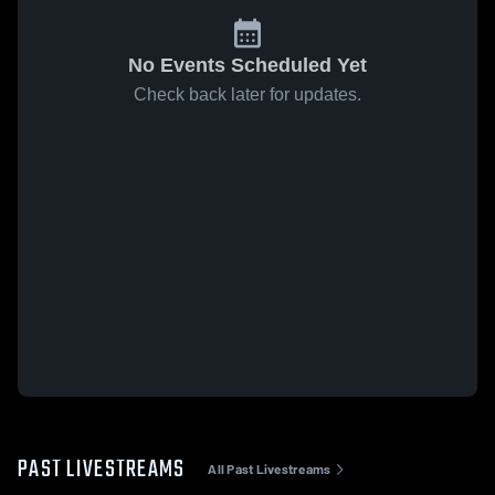
No Events Scheduled Yet
Check back later for updates.
PAST LIVESTREAMS
All Past Livestreams