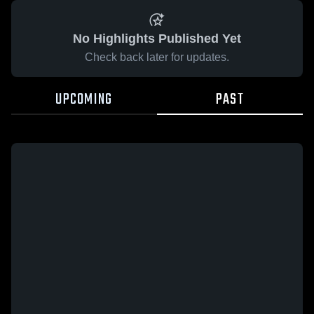
No Highlights Published Yet
Check back later for updates.
UPCOMING
PAST