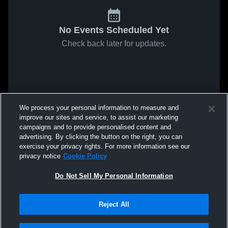
No Events Scheduled Yet
Check back later for updates.
We process your personal information to measure and
improve our sites and service, to assist our marketing
campaigns and to provide personalised content and
advertising. By clicking the button on the right, you can
exercise your privacy rights. For more information see our
privacy notice
Cookie Policy
Do Not Sell My Personal Information
Reject All