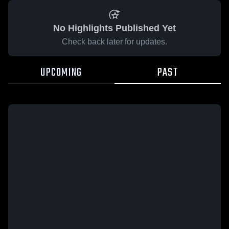
No Highlights Published Yet
Check back later for updates.
UPCOMING
PAST