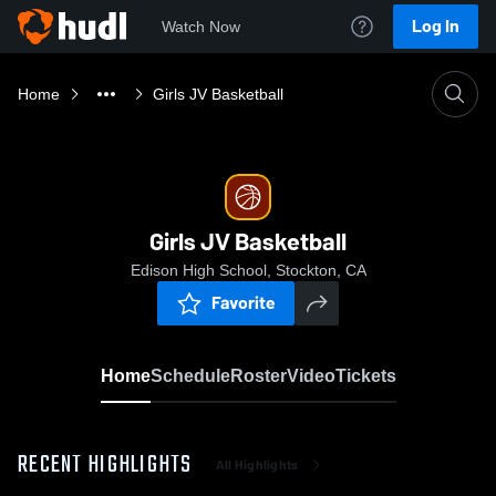
Log In
Watch Now
Home
Girls JV Basketball
Girls JV Basketball
Edison High School, Stockton, CA
Favorite
Home
Schedule
Roster
Video
Tickets
RECENT HIGHLIGHTS
All Highlights