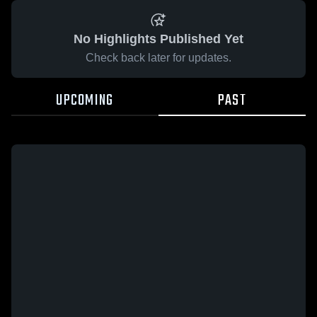
No Highlights Published Yet
Check back later for updates.
UPCOMING
PAST