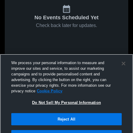
No Events Scheduled Yet
Check back later for updates.
We process your personal information to measure and
improve our sites and service, to assist our marketing
campaigns and to provide personalised content and
advertising. By clicking the button on the right, you can
exercise your privacy rights. For more information see our
privacy notice
Cookie Policy
Do Not Sell My Personal Information
Reject All