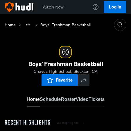
Log In
Watch Now
Home
Boys' Freshman Basketball
Boys' Freshman Basketball
Chavez High School, Stockton, CA
Favorite
Home
Schedule
Roster
Video
Tickets
RECENT HIGHLIGHTS
All Highlights